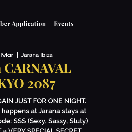
er Application
Events
1 Mar
  |  
Jarana Ibiza
a CARNAVAL
KYO 2087
GAIN JUST FOR ONE NIGHT.
 happens at Jarana stays at
ode: SSS (Sexy, Sassy, Sluty)
off a VERY SPECIAL SECRET