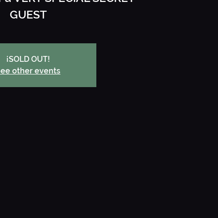
GUEST
¡SOLD OUT!
ee other events