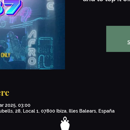
S
re
ar 2025, 03:00
bells, 28, Local 1, 07800 Ibiza, Illes Balears, España