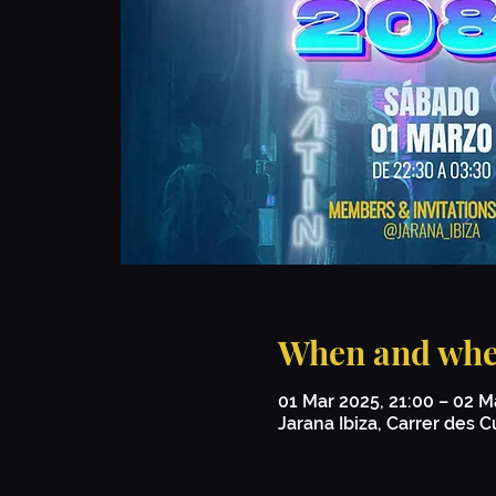
When and whe
01 Mar 2025, 21:00 – 02 M
Jarana Ibiza, Carrer des Cu