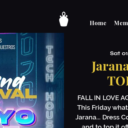
Home
Memb
Sat 0
Jaran
TO
FALL IN LOVE A
This Friday what
Jarana... Dress C
and to top it 