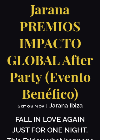
Jarana
PREMIOS
IMPACTO
GLOBAL After
Party (Evento
Benéfico)
Jarana Ibiza
Sat 08 Nov
  |  
FALL IN LOVE AGAIN
JUST FOR ONE NIGHT.