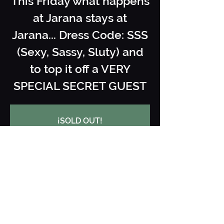
This Friday what happens
at Jarana stays at
Jarana... Dress Code: SSS
(Sexy, Sassy, Sluty) and
to top it off a VERY
SPECIAL SECRET GUEST
¡SOLD OUT!
See other events
When and where
08 Nov 2025, 22:00 – 09 Nov 2025,
03:30
Jarana Ibiza, Carrer des Cubells, 28,