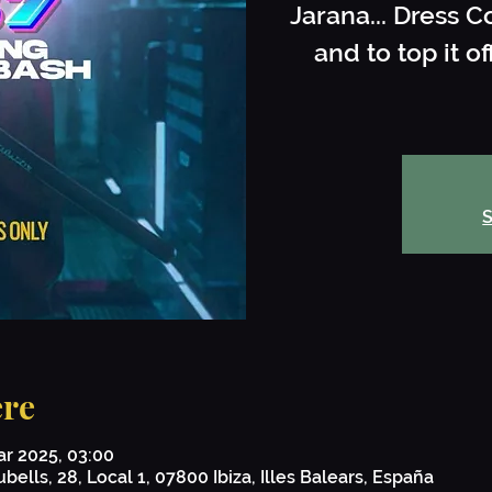
Jarana... Dress C
and to top it 
S
re
ar 2025, 03:00
bells, 28, Local 1, 07800 Ibiza, Illes Balears, España