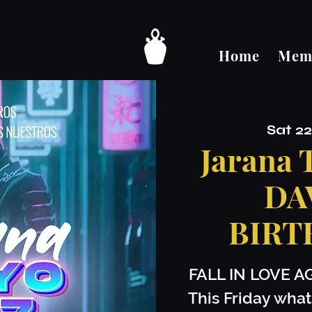
Home
Memb
Sat 2
Jarana
DA
BIRT
FALL IN LOVE A
This Friday what