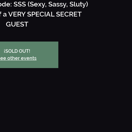
ode: SSS (Sexy, Sassy, Sluty)
off a VERY SPECIAL SECRET
GUEST
¡SOLD OUT!
ee other events