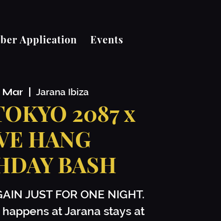
er Application
Events
2 Mar
  |  
Jarana Ibiza
 TOKYO 2087 x
VE HANG
HDAY BASH
GAIN JUST FOR ONE NIGHT.
 happens at Jarana stays at