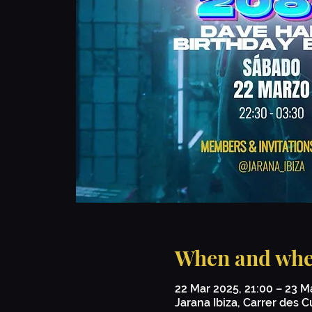
When and whe
22 Mar 2025, 21:00 – 23 M
Jarana Ibiza, Carrer des Cu