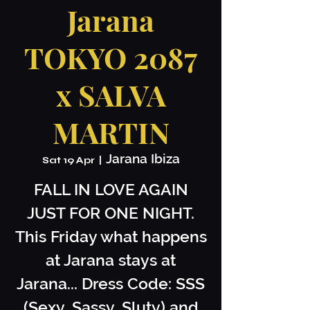
Jarana
TOKYO 2087
x SALVA
MARTIN
Jarana Ibiza
Sat 19 Apr
  |  
FALL IN LOVE AGAIN
JUST FOR ONE NIGHT.
This Friday what happens
at Jarana stays at
Jarana... Dress Code: SSS
(Sexy, Sassy, Sluty) and