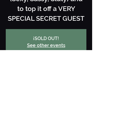
to top it off a VERY
SPECIAL SECRET GUEST
¡SOLD OUT!
See other events
When and where
19 Apr 2025, 22:30 – 20 Apr 2025,
03:00
Jarana Ibiza, Carrer des Cubells, 28,
Local 1, 07800 Ibiza, Illes Balears,
España